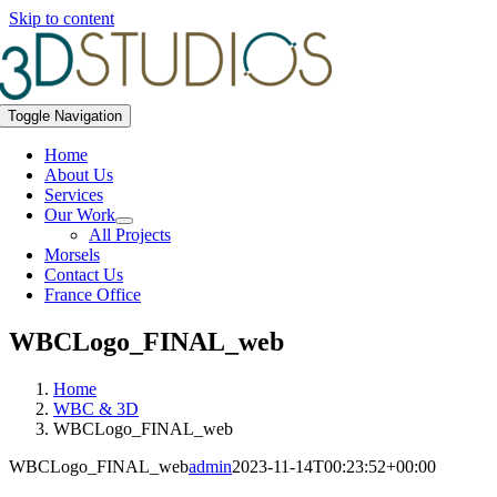
Skip to content
Toggle Navigation
Home
About Us
Services
Our Work
All Projects
Morsels
Contact Us
France Office
WBCLogo_FINAL_web
Home
WBC & 3D
WBCLogo_FINAL_web
WBCLogo_FINAL_web
admin
2023-11-14T00:23:52+00:00