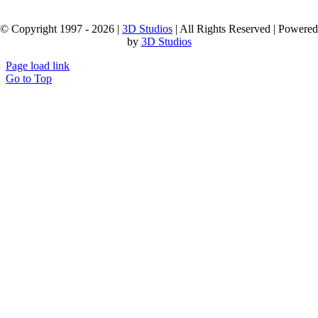
© Copyright 1997 - 2026 |
3D Studios
| All Rights Reserved | Powered
by
3D Studios
Page load link
Go to Top