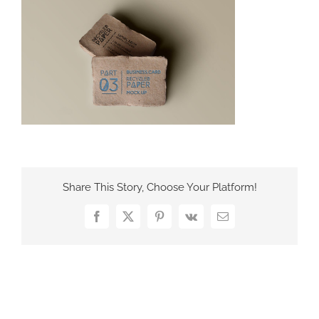
France Office
Share This Story, Choose Your Platform!
Facebook
X
Pinterest
Vk
Email