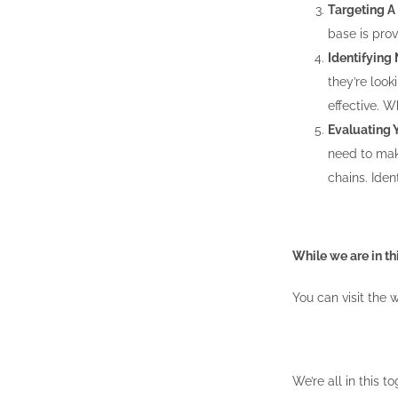
Targeting A
base is prov
Identifying
they’re look
effective. 
Evaluating 
need to mak
chains. Ide
While we are in th
You can visit the 
We’re all in this t