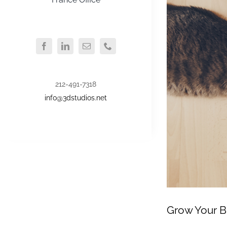
212-491-7318
info@3dstudios.net
Grow Your B