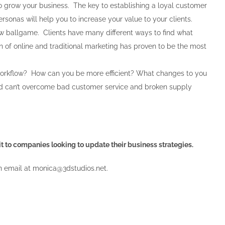
to grow your business. The key to establishing a loyal customer
sonas will help you to increase your value to your clients.
new ballgame. Clients have many different ways to find what
on of online and traditional marketing has proven to be the most
workflow? How can you be more efficient? What changes to you
ld can’t overcome bad customer service and broken supply
dit to companies looking to update their business strategies.
n email at
monica@3dstudios.net
.