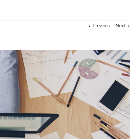
Previous
Next