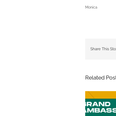
Monica
Share This Sto
Related Pos