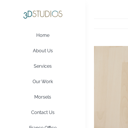
Skip
to
content
Home
View
About Us
Larger
Image
Services
Our Work
Morsels
Contact Us
France Office