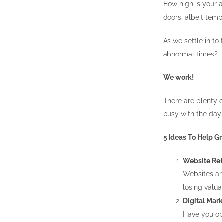
How high is your a
doors, albeit temp
As we settle in t
abnormal times?
We work!
There are plenty o
busy with the day 
5 Ideas To Help 
Website Ref
Websites are
losing valua
Digital Mark
Have you opt