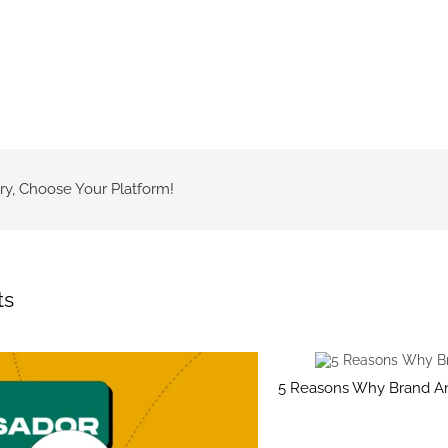
ry, Choose Your Platform!
ts
5 Reasons Why Brand A