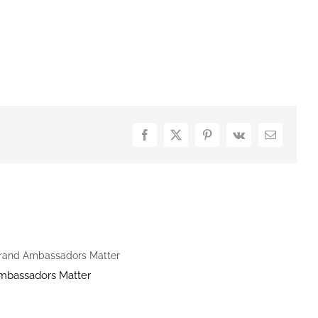
Facebook
X
Pinterest
Vk
Email
mbassadors Matter