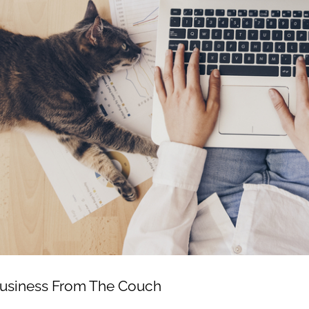
usiness From The Couch