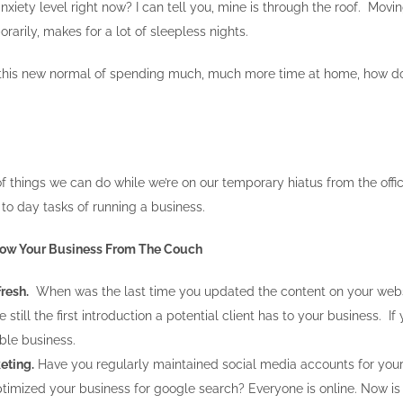
nxiety level right now? I can tell you, mine is through the roof. Mov
orarily, makes for a lot of sleepless nights.
o this new normal of spending much, much more time at home, how d
f things we can do while we’re on our temporary hiatus from the offi
to day tasks of running a business.
Grow Your Business From The Couch
resh.
When was the last time you updated the content on your websit
 still the first introduction a potential client has to your business. 
ble business.
eting.
Have you regularly maintained social media accounts for your 
imized your business for google search? Everyone is online. Now is th