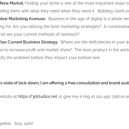
 New Market.
Finding your niche is one of the most important steps 
iding them with what they need when they need it. Building client per
 New Marketing Avenues
. Business in the age of digital is a whole 
ing for. Are you utilizing the best marketing strategies? A combinati
What are your current methods of outreach?
Your Current Business Strategy.
Where are the deficiencies in your 
e to increase profit and market share? The best product in the wor
ntify the problem before they impact your bottom line.
is state of lock-down, I am offering a free consultation and brand au
website at
https://3dstudios.net
or give me a ring at 212-491-7318 or a
ogether. Stay safe!