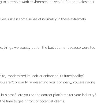
ing to a remote work environment as we are forced to close our
o we sustain some sense of normalcy in these extremely
ce; things we usually put on the back burner because we’re too
e, modernized its look, or enhanced its functionality?
If you aren’t properly representing your company, you are risking
business? Are you on the correct platforms for your industry?
e time to get in front of potential clients.