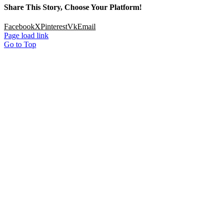
Share This Story, Choose Your Platform!
Facebook
X
Pinterest
Vk
Email
Page load link
Go to Top