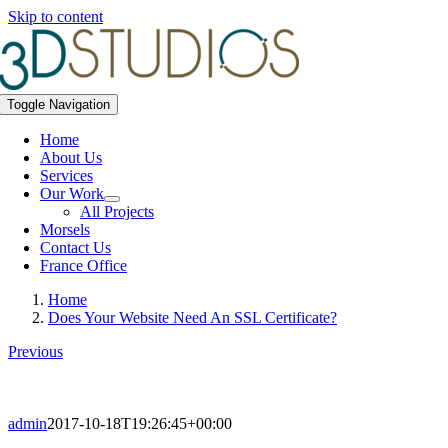
Skip to content
Toggle Navigation
Home
About Us
Services
Our Work
All Projects
Morsels
Contact Us
France Office
Home
Does Your Website Need An SSL Certificate?
Previous
admin
2017-10-18T19:26:45+00:00