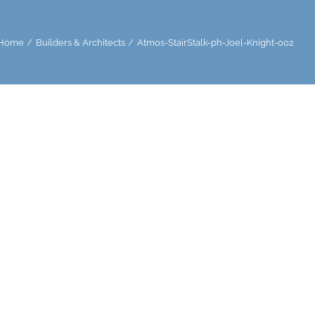
Home
Builders & Architects
Atmos-StairStalk-ph-Joel-Knight-002