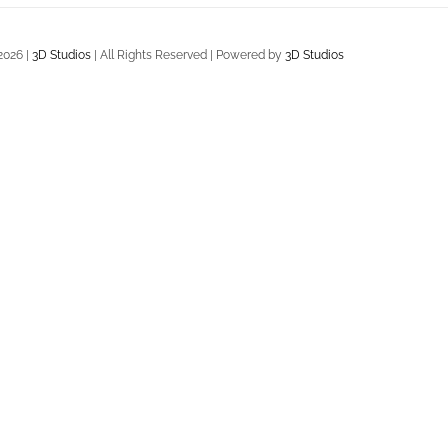
2026 |
3D Studios
| All Rights Reserved | Powered by
3D Studios