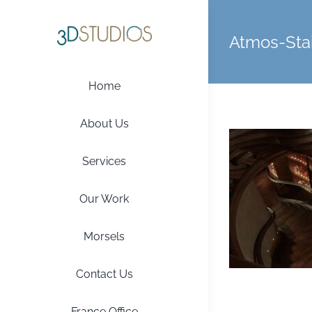
Skip
to
Atmos-Stai
content
Home
About Us
Services
Our Work
Morsels
Contact Us
France Office