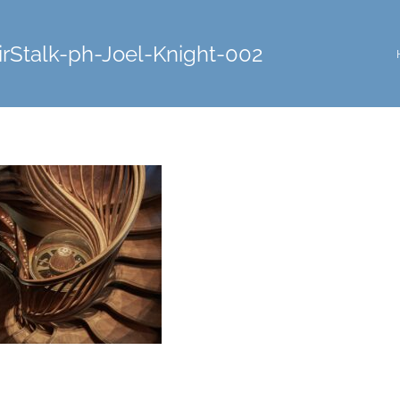
rStalk-ph-Joel-Knight-002