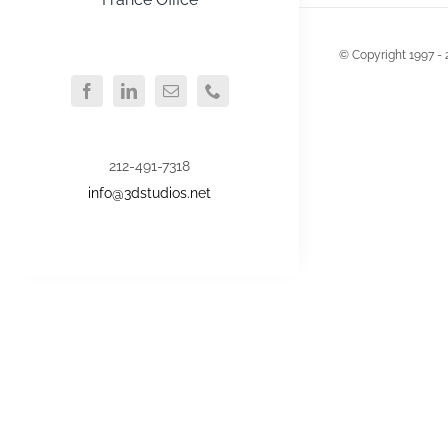
© Copyright 1997 - 
212-491-7318
info@3dstudios.net