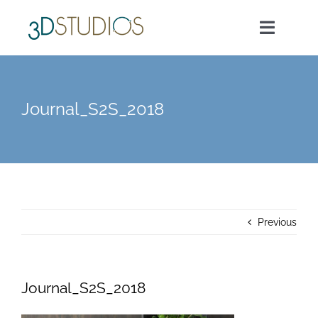
Skip
to
Toggle
content
Navigat
Home
Journal_S2S_2018
About Us
Services
Previous
Our Work
Morsels
Journal_S2S_2018
Contact Us