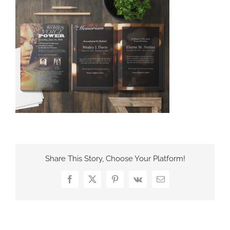
France Office
Share This Story, Choose Your Platform!
Facebook
X
Pinterest
Vk
Email