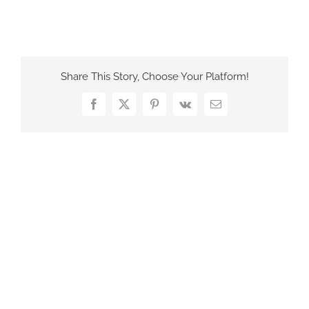
France Office
Share This Story, Choose Your Platform!
Facebook
X
Pinterest
Vk
Email