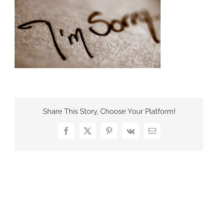
France Office
Share This Story, Choose Your Platform!
Facebook
X
Pinterest
Vk
Email